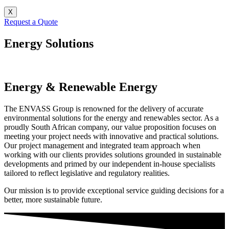
X
Request a Quote
Energy Solutions
Energy & Renewable Energy
The ENVASS Group is renowned for the delivery of accurate
environmental solutions for the energy and renewables sector. As a
proudly South African company, our value proposition focuses on
meeting your project needs with innovative and practical solutions.
Our project management and integrated team approach when
working with our clients provides solutions grounded in sustainable
developments and primed by our independent in-house specialists
tailored to reflect legislative and regulatory realities.
Our mission is to provide exceptional service guiding decisions for a
better, more sustainable future.