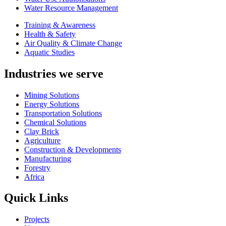
Water Resource Management
Training & Awareness
Health & Safety
Air Quality & Climate Change
Aquatic Studies
Industries we serve
Mining Solutions
Energy Solutions
Transportation Solutions
Chemical Solutions
Clay Brick
Agriculture
Construction & Developments
Manufacturing
Forestry
Africa
Quick Links
Projects