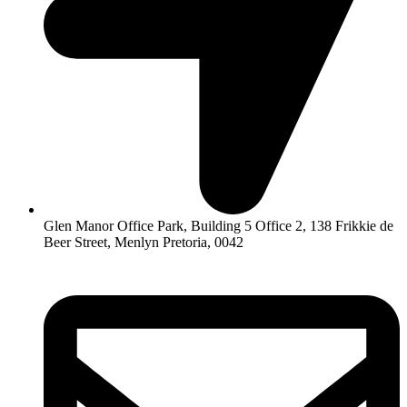
Glen Manor Office Park, Building 5 Office 2, 138 Frikkie de
Beer Street, Menlyn Pretoria, 0042