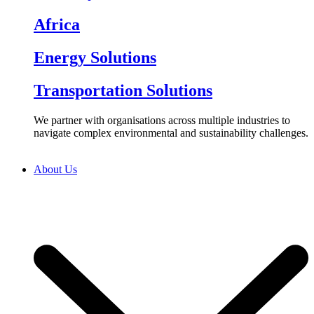
Africa
Energy Solutions
Transportation Solutions
We partner with organisations across multiple industries to
navigate complex environmental and sustainability challenges.
About Us