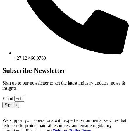
+27 12 460 9768
Subscribe Newsletter
Sign up to our newsletter to get the latest industry updates, news &
insights.
Email
Sign In
We support your operations with expert environmental services that
reduce risk, protect natural resources, and ensure regulatory
compliance. Please see our
Privacy Policy here
.