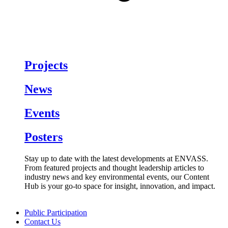
Projects
News
Events
Posters
Stay up to date with the latest developments at ENVASS.
From featured projects and thought leadership articles to
industry news and key environmental events, our Content
Hub is your go-to space for insight, innovation, and impact.
Public Participation
Contact Us