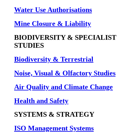
Water Use Authorisations
Mine Closure & Liability
BIODIVERSITY & SPECIALIST
STUDIES
Biodiversity & Terrestrial
Noise, Visual & Olfactory Studies
Air Quality and Climate Change
Health and Safety
SYSTEMS & STRATEGY
ISO Management Systems