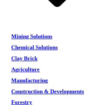
Mining Solutions
Chemical Solutions
Clay Brick
Agriculture
Manufacturing
Construction & Developments
Forestry