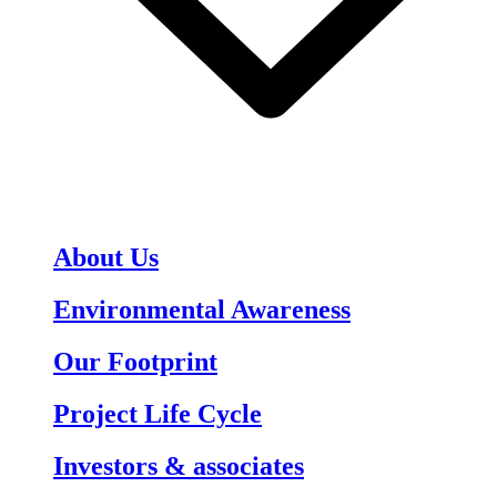
About Us
Environmental Awareness
Our Footprint
Project Life Cycle
Investors & associates