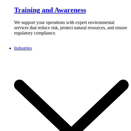
Training and Awareness
We support your operations with expert environmental
services that reduce risk, protect natural resources, and ensure
regulatory compliance.
Industries