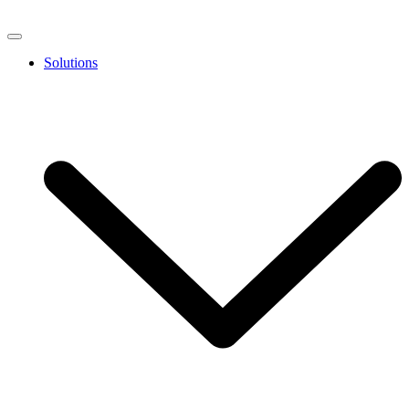
Solutions