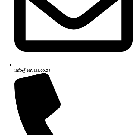
info@envass.co.za