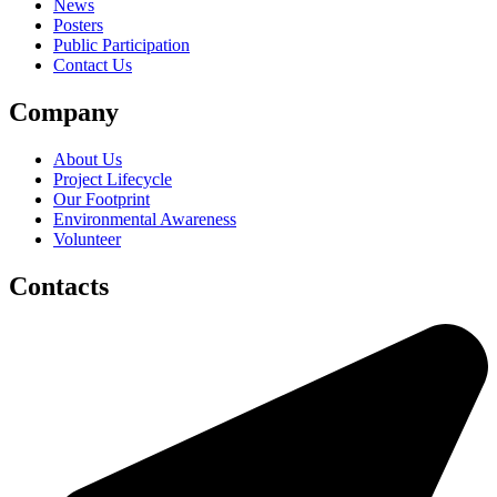
News
Posters
Public Participation
Contact Us
Company
About Us
Project Lifecycle
Our Footprint
Environmental Awareness
Volunteer
Contacts