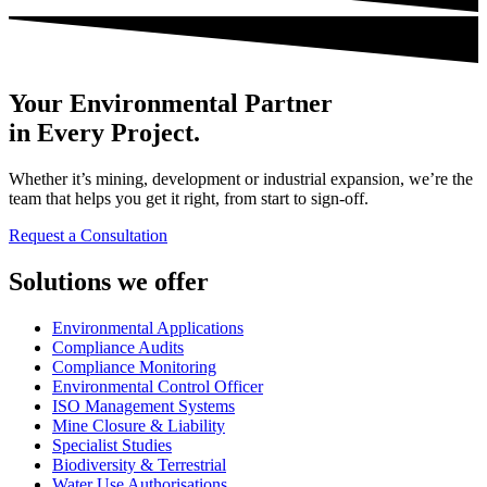
Your Environmental Partner
in Every Project.
Whether it’s mining, development or industrial expansion, we’re the
team that helps you get it right, from start to sign-off.
Request a Consultation
Solutions we offer
Environmental Applications
Compliance Audits
Compliance Monitoring
Environmental Control Officer
ISO Management Systems
Mine Closure & Liability
Specialist Studies
Biodiversity & Terrestrial
Water Use Authorisations