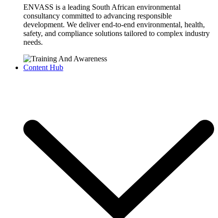
ENVASS is a leading South African environmental
consultancy committed to advancing responsible
development. We deliver end-to-end environmental, health,
safety, and compliance solutions tailored to complex industry
needs.
Content Hub