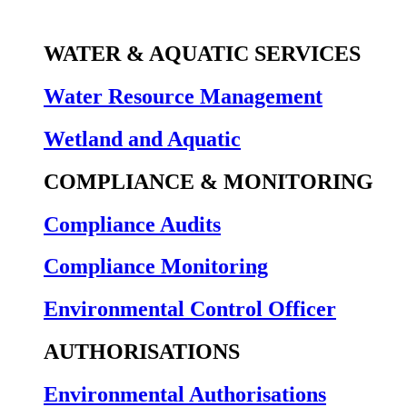
WATER & AQUATIC SERVICES
Water Resource Management
Wetland and Aquatic
COMPLIANCE & MONITORING
Compliance Audits
Compliance Monitoring
Environmental Control Officer
AUTHORISATIONS
Environmental Authorisations