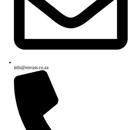
info@envass.co.za