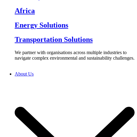
Africa
Energy Solutions
Transportation Solutions
We partner with organisations across multiple industries to
navigate complex environmental and sustainability challenges.
About Us