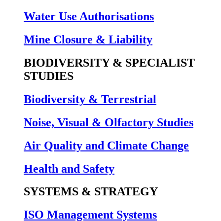
Water Use Authorisations
Mine Closure & Liability
BIODIVERSITY & SPECIALIST
STUDIES
Biodiversity & Terrestrial
Noise, Visual & Olfactory Studies
Air Quality and Climate Change
Health and Safety
SYSTEMS & STRATEGY
ISO Management Systems