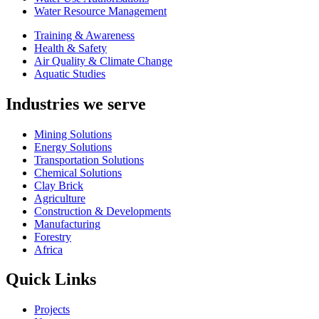
Water Resource Management
Training & Awareness
Health & Safety
Air Quality & Climate Change
Aquatic Studies
Industries we serve
Mining Solutions
Energy Solutions
Transportation Solutions
Chemical Solutions
Clay Brick
Agriculture
Construction & Developments
Manufacturing
Forestry
Africa
Quick Links
Projects