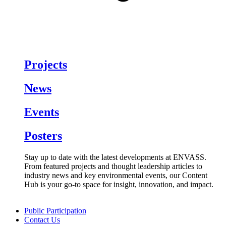
Projects
News
Events
Posters
Stay up to date with the latest developments at ENVASS.
From featured projects and thought leadership articles to
industry news and key environmental events, our Content
Hub is your go-to space for insight, innovation, and impact.
Public Participation
Contact Us