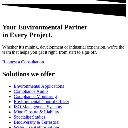
Your Environmental Partner
in Every Project.
Whether it’s mining, development or industrial expansion, we’re the
team that helps you get it right, from start to sign-off.
Request a Consultation
Solutions we offer
Environmental Applications
Compliance Audits
Compliance Monitoring
Environmental Control Officer
ISO Management Systems
Mine Closure & Liability
Specialist Studies
Biodiversity & Terrestrial
Water Use Authorisations