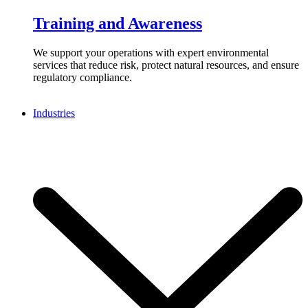
Training and Awareness
We support your operations with expert environmental
services that reduce risk, protect natural resources, and ensure
regulatory compliance.
Industries