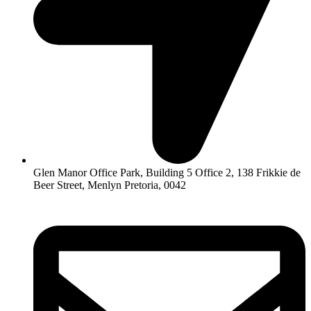
Glen Manor Office Park, Building 5 Office 2, 138 Frikkie de
Beer Street, Menlyn Pretoria, 0042