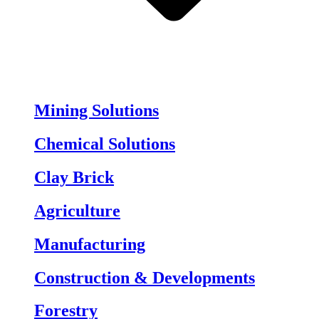
Mining Solutions
Chemical Solutions
Clay Brick
Agriculture
Manufacturing
Construction & Developments
Forestry