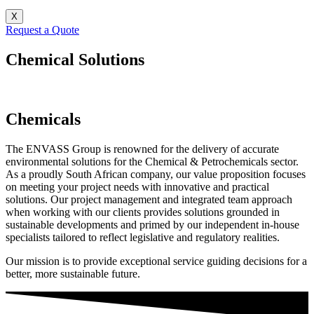
X
Request a Quote
Chemical Solutions
Chemicals
The ENVASS Group is renowned for the delivery of accurate
environmental solutions for the Chemical & Petrochemicals sector.
As a proudly South African company, our value proposition focuses
on meeting your project needs with innovative and practical
solutions. Our project management and integrated team approach
when working with our clients provides solutions grounded in
sustainable developments and primed by our independent in-house
specialists tailored to reflect legislative and regulatory realities.
Our mission is to provide exceptional service guiding decisions for a
better, more sustainable future.