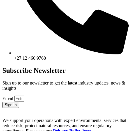
+27 12 460 9768
Subscribe Newsletter
Sign up to our newsletter to get the latest industry updates, news &
insights.
Email
Sign In
We support your operations with expert environmental services that
reduce risk, protect natural resources, and ensure regulatory
compliance. Please see our
Privacy Policy here
.