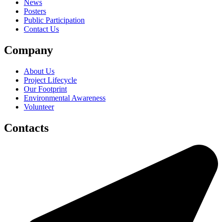
News
Posters
Public Participation
Contact Us
Company
About Us
Project Lifecycle
Our Footprint
Environmental Awareness
Volunteer
Contacts