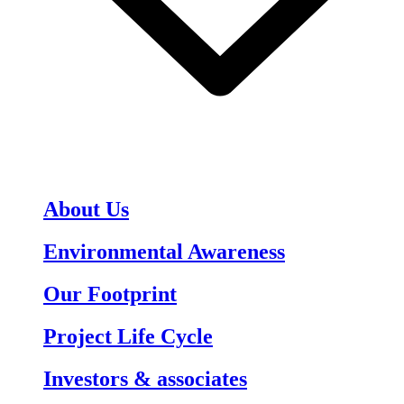
About Us
Environmental Awareness
Our Footprint
Project Life Cycle
Investors & associates