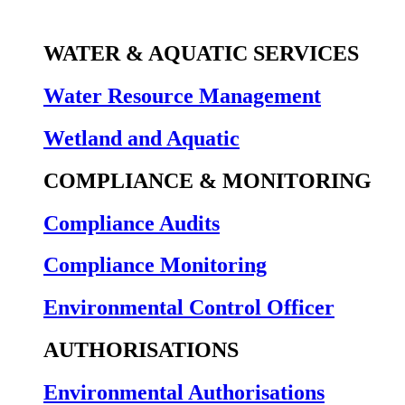
WATER & AQUATIC SERVICES
Water Resource Management
Wetland and Aquatic
COMPLIANCE & MONITORING
Compliance Audits
Compliance Monitoring
Environmental Control Officer
AUTHORISATIONS
Environmental Authorisations