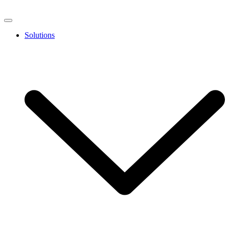
Solutions