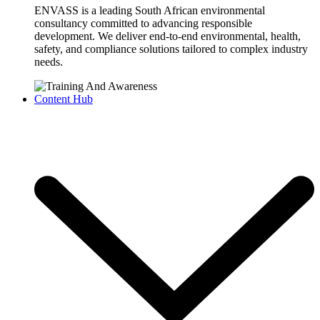
ENVASS is a leading South African environmental
consultancy committed to advancing responsible
development. We deliver end-to-end environmental, health,
safety, and compliance solutions tailored to complex industry
needs.
Content Hub